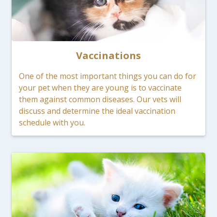
Vaccinations
One of the most important things you can do for
your pet when they are young is to vaccinate
them against common diseases. Our vets will
discuss and determine the ideal vaccination
schedule with you.