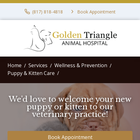
(817) 818-4818
Book Appointment
Home
Services
Wellness & Prevention
Puppy & Kitten Care
We'd love to welcome your new
puppy or kitten to our
veterinary practice!
Book Appointment