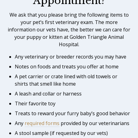
Appointment?
We ask that you please bring the following items to
your pet’s first veterinary exam. The more
information our vets have, the better we can care for
your puppy or kitten at Golden Triangle Animal
Hospital.
Any veterinary or breeder records you may have
Notes on foods and treats you offer at home
A pet carrier or crate lined with old towels or
shirts that smell like home
A leash and collar or harness
Their favorite toy
Treats to reward your furry baby’s good behavior
Any
required forms
provided by our veterinarians
A stool sample (if requested by our vets)