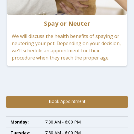
Spay or Neuter
We will discuss the health benefits of spaying or
neutering your pet. Depending on your decision,
we'll schedule an appointment for their
procedure when they reach the proper age.
Book Appointment
Monday:
7:30 AM - 6:00 PM
Tuesday:
7:30 AM - 6:00 PM