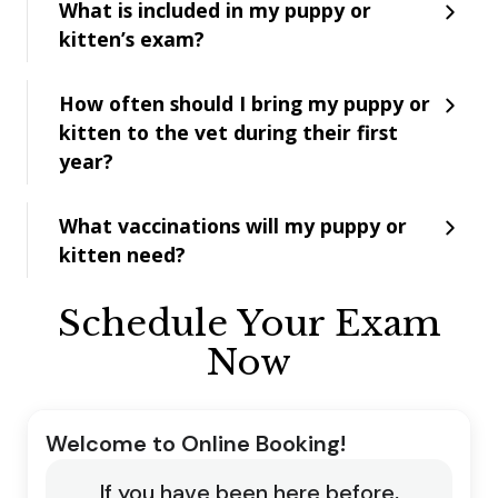
What is included in my puppy or
kitten’s exam?
How often should I bring my puppy or
kitten to the vet during their first
year?
What vaccinations will my puppy or
kitten need?
Schedule Your Exam
Now