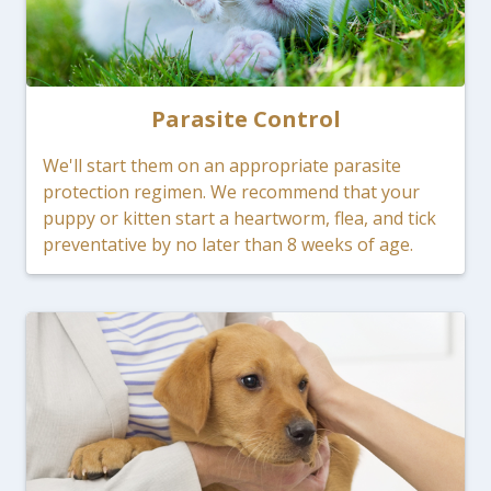
Parasite Control
We'll start them on an appropriate parasite
protection regimen. We recommend that your
puppy or kitten start a heartworm, flea, and tick
preventative by no later than 8 weeks of age.