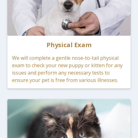
Physical Exam
We will complete a gentle nose-to-tail physical
exam to check your new puppy or kitten for any
issues and perform any necessary tests to
ensure your pet is free from various illnesses.