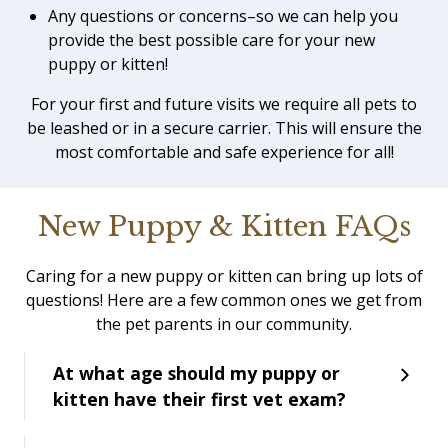
Any questions or concerns–so we can help you
provide the best possible care for your new
puppy or kitten!
For your first and future visits we require all pets to
be leashed or in a secure carrier. This will ensure the
most comfortable and safe experience for all!
New Puppy & Kitten FAQs
Caring for a new puppy or kitten can bring up lots of
questions! Here are a few common ones we get from
the pet parents in our community.
At what age should my puppy or
kitten have their first vet exam?