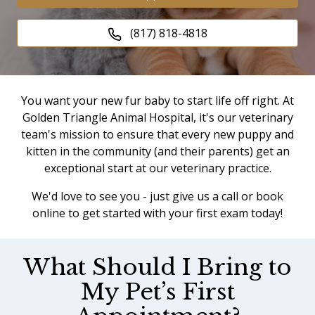
(817) 818-4818
You want your new fur baby to start life off right. At
Golden Triangle Animal Hospital, it's our veterinary
team's mission to ensure that every new puppy and
kitten in the community (and their parents) get an
exceptional start at our veterinary practice.
We'd love to see you - just give us a call or book
online to get started with your first exam today!
What Should I Bring to
My Pet’s First