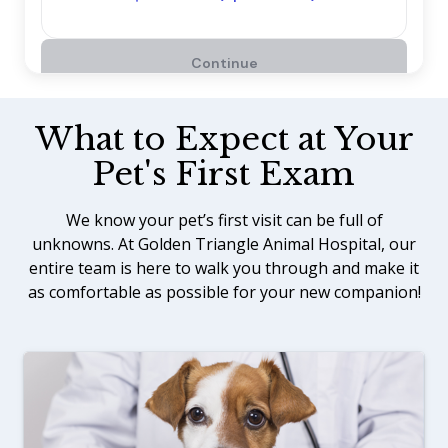
What to Expect at Your
Pet's First Exam
We know your pet’s first visit can be full of
unknowns. At Golden Triangle Animal Hospital, our
entire team is here to walk you through and make it
as comfortable as possible for your new companion!