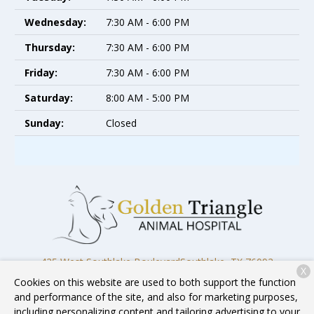
Wednesday:
7:30 AM - 6:00 PM
Thursday:
7:30 AM - 6:00 PM
Friday:
7:30 AM - 6:00 PM
Saturday:
8:00 AM - 5:00 PM
Sunday:
Closed
425 West Southlake Boulevard
Southlake, TX 76092
X
Cookies on this website are used to both support the function
(817) 818-4818
and performance of the site, and also for marketing purposes,
including personalizing content and tailoring advertising to your