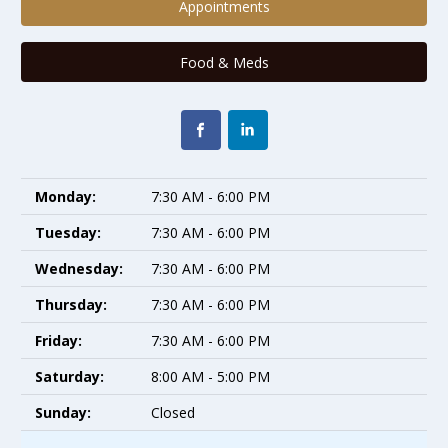
Appointments
Food & Meds
Monday:
7:30 AM - 6:00 PM
Tuesday:
7:30 AM - 6:00 PM
Wednesday:
7:30 AM - 6:00 PM
Thursday:
7:30 AM - 6:00 PM
Friday:
7:30 AM - 6:00 PM
Saturday:
8:00 AM - 5:00 PM
Sunday:
Closed