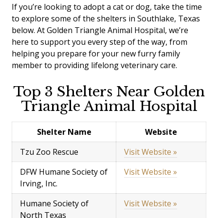
If you’re looking to adopt a cat or dog, take the time
to explore some of the shelters in Southlake, Texas
below. At Golden Triangle Animal Hospital, we’re
here to support you every step of the way, from
helping you prepare for your new furry family
member to providing lifelong veterinary care.
Top 3 Shelters Near Golden
Triangle Animal Hospital
Shelter Name
Website
Tzu Zoo Rescue
Visit Website »
DFW Humane Society of
Visit Website »
Irving, Inc.
Humane Society of
Visit Website »
North Texas