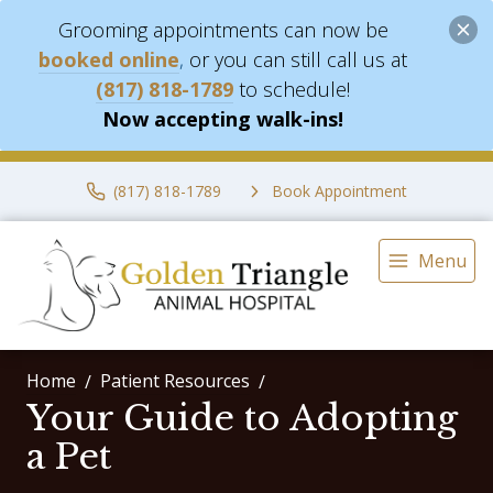
Grooming appointments can now be
booked online
,
or you can still call us at
(817) 818-1789
to schedule!
Now accepting walk-ins!
(817) 818-1789
Book Appointment
Menu
Home
Patient Resources
Your Guide to Adopting
a Pet