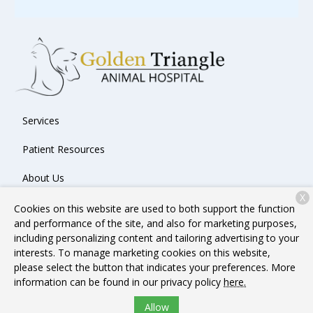
Services
Patient Resources
About Us
X
Contact
Cookies on this website are used to both support the function
and performance of the site, and also for marketing purposes,
including personalizing content and tailoring advertising to your
interests. To manage marketing cookies on this website,
Copyright © 2026
Golden Triangle Animal Hospital
. All rights
please select the button that indicates your preferences. More
reserved.
Privacy Policy
information can be found in our privacy policy
here.
Allow