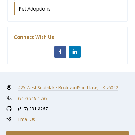
Pet Adoptions
Connect With Us
425 West Southlake Boulevard
Southlake, TX 76092
(817) 818-1789
(817) 251-8267
Email Us