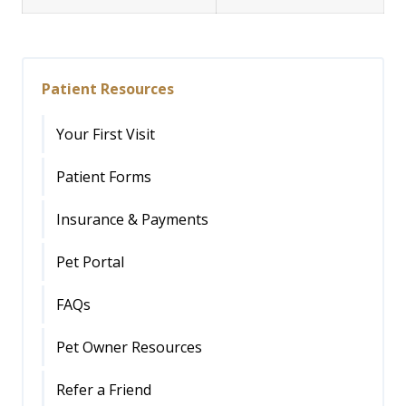
Patient Resources
Your First Visit
Patient Forms
Insurance & Payments
Pet Portal
FAQs
Pet Owner Resources
Refer a Friend