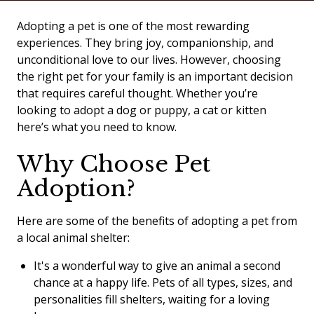
Adopting a pet is one of the most rewarding
experiences. They bring joy, companionship, and
unconditional love to our lives. However, choosing
the right pet for your family is an important decision
that requires careful thought. Whether you’re
looking to adopt a dog or puppy, a cat or kitten
here’s what you need to know.
Why Choose Pet
Adoption?
Here are some of the benefits of adopting a pet from
a local animal shelter:
It's a wonderful way to give an animal a second
chance at a happy life. Pets of all types, sizes, and
personalities fill shelters, waiting for a loving