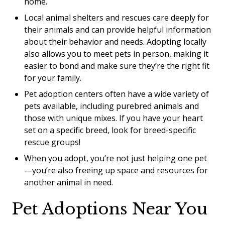
home.
Local animal shelters and rescues care deeply for
their animals and can provide helpful information
about their behavior and needs. Adopting locally
also allows you to meet pets in person, making it
easier to bond and make sure they’re the right fit
for your family.
Pet adoption centers often have a wide variety of
pets available, including purebred animals and
those with unique mixes. If you have your heart
set on a specific breed, look for breed-specific
rescue groups!
When you adopt, you’re not just helping one pet
—you’re also freeing up space and resources for
another animal in need.
Pet Adoptions Near You