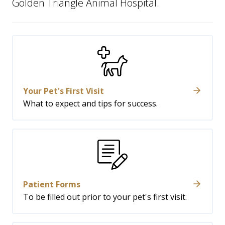
Golden Triangle Animal Hospital.
Your Pet's First Visit
What to expect and tips for success.
Patient Forms
To be filled out prior to your pet's first visit.