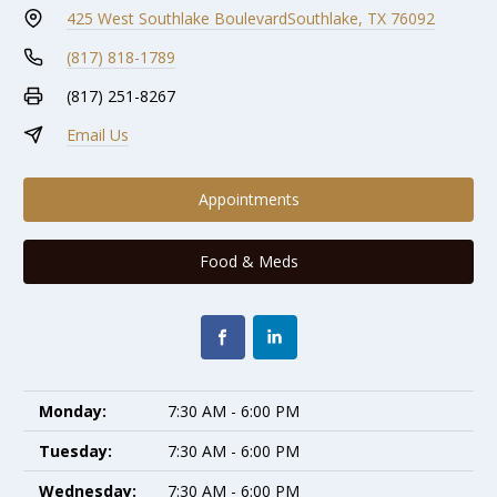
425 West Southlake Boulevard
Southlake, TX 76092
(817) 818-1789
(817) 251-8267
Email Us
Appointments
Food & Meds
Monday:
7:30 AM - 6:00 PM
Tuesday:
7:30 AM - 6:00 PM
Wednesday:
7:30 AM - 6:00 PM