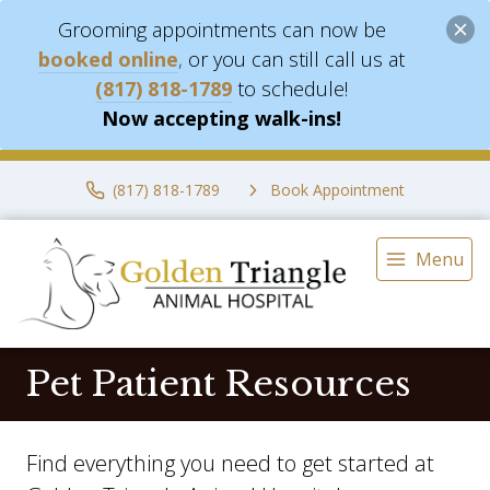
Grooming appointments can now be
booked online
,
or you can still call us at
(817) 818-1789
to schedule!
Now accepting walk-ins!
(817) 818-1789
Book Appointment
Menu
Pet Patient Resources
Find everything you need to get started at