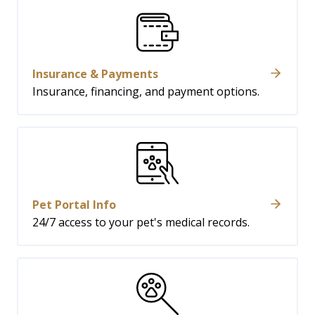
Insurance & Payments
Insurance, financing, and payment options.
Pet Portal Info
24/7 access to your pet's medical records.