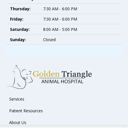
Thursday:
7:30 AM - 6:00 PM
Friday:
7:30 AM - 6:00 PM
Saturday:
8:00 AM - 5:00 PM
Sunday:
Closed
Services
Patient Resources
About Us