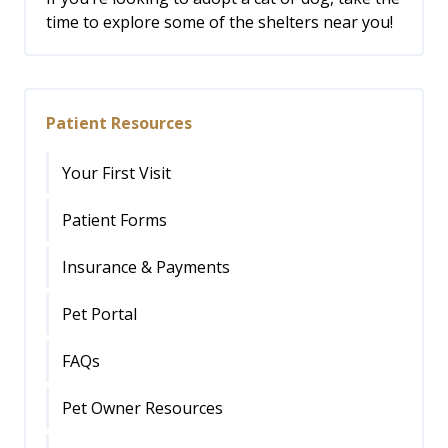
time to explore some of the shelters near you!
Patient Resources
Your First Visit
Patient Forms
Insurance & Payments
Pet Portal
FAQs
Pet Owner Resources