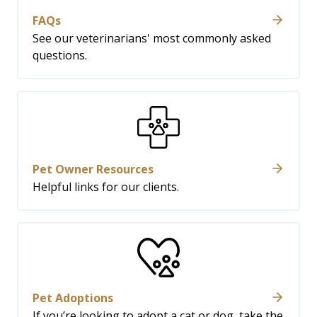
FAQs
See our veterinarians' most commonly asked
questions.
Pet Owner Resources
Helpful links for our clients.
Pet Adoptions
If you’re looking to adopt a cat or dog, take the