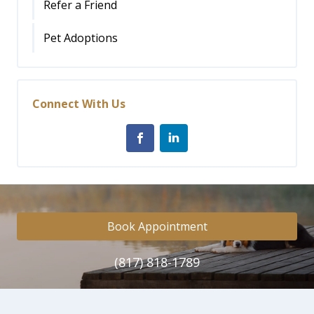
Refer a Friend
Pet Adoptions
Connect With Us
Book Appointment
(817) 818-1789