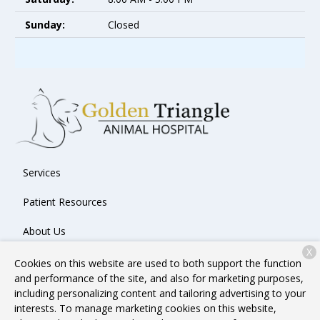
Sunday:
Closed
Services
Patient Resources
About Us
X
Contact
Cookies on this website are used to both support the function
and performance of the site, and also for marketing purposes,
including personalizing content and tailoring advertising to your
interests. To manage marketing cookies on this website,
Copyright © 2026
Golden Triangle Animal Hospital
. All rights