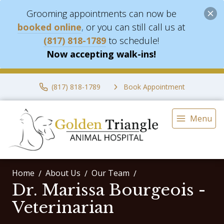
Grooming appointments can now be
booked online
,
or you can still call us at
(817) 818-1789
to schedule!
Now accepting walk-ins!
(817) 818-1789
Book Appointment
Menu
Home
About Us
Our Team
Dr. Marissa Bourgeois -
Veterinarian