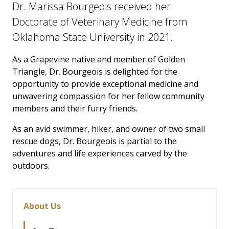
Dr. Marissa Bourgeois received her
Doctorate of Veterinary Medicine from
Oklahoma State University in 2021.
As a Grapevine native and member of Golden
Triangle, Dr. Bourgeois is delighted for the
opportunity to provide exceptional medicine and
unwavering compassion for her fellow community
members and their furry friends.
As an avid swimmer, hiker, and owner of two small
rescue dogs, Dr. Bourgeois is partial to the
adventures and life experiences carved by the
outdoors.
About Us