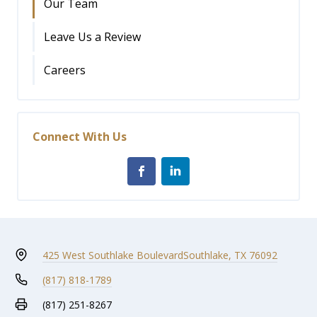
Our Team
Leave Us a Review
Careers
Connect With Us
425 West Southlake Boulevard
Southlake, TX 76092
(817) 818-1789
(817) 251-8267