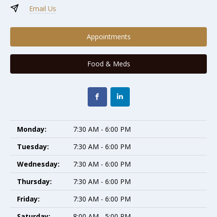
Email Us
Appointments
Food & Meds
Monday:
7:30 AM - 6:00 PM
Tuesday:
7:30 AM - 6:00 PM
Wednesday:
7:30 AM - 6:00 PM
Thursday:
7:30 AM - 6:00 PM
Friday:
7:30 AM - 6:00 PM
Saturday:
8:00 AM - 5:00 PM